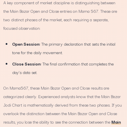
A key component of market discipline is distinguishing between
the Main Bazar Open and Close entries on Mama 567. These are
two distinct phases of the market, each requiring a separate,
focused observation:
Open Session:
The primary declaration that sets the initial
tone for the daily movement.
Close Session:
The final confirmation that completes the
day’s data set.
On Mama567, these Main Bazar Open and Close results are
categorized clearly. Experienced analysts know that the Main Bazar
Jodi Chart is mathematically derived from these two phases. If you
overlook the distinction between the Main Bazar Open and Close
results, you lose the ability to see the connection between the
Main