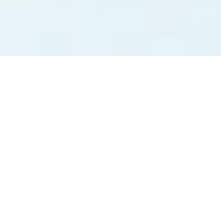
Jodi Charts
Pana Charts
SURYA MORNING
SURYA MORNING
BALAJI MORNING
BALAJI MORNING
SRIDEVI
SRIDEVI
TIME BAZAR
TIME BAZAR
MADHUR DAY
MADHUR DAY
MILAN DAY
MILAN DAY