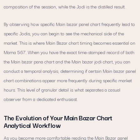
composition of the session, while the Jodi is the distilled result.
By observing how specific Main bazar panel chart frequently lead to
specific Jodis, you can begin to see the mechanical side of the
market. This is where Main Bazar chart timing becomes essential on
Mama 567. When you have the exact time-stamped record of both
the Main bazar pana chart and the Main bazar jodi chart, you can
conduct a temporal analysis, determining if certain Main bazar panel
chart combinations appear more frequently during specific market
hours. This level of granular detail is what separates a casual
observer from a dedicated enthusiast.
The Evolution of Your Main Bazar Chart
Analytical Workflow
As you become more comfortable reading the Main Bazar panel