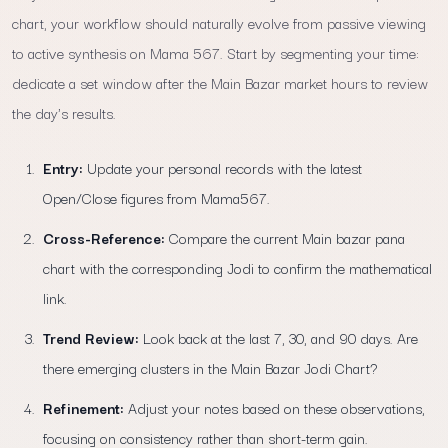
chart, your workflow should naturally evolve from passive viewing
to active synthesis on Mama 567. Start by segmenting your time:
dedicate a set window after the Main Bazar market hours to review
the day's results.
Entry:
Update your personal records with the latest
Open/Close figures from Mama567.
Cross-Reference:
Compare the current Main bazar pana
chart with the corresponding Jodi to confirm the mathematical
link.
Trend Review:
Look back at the last 7, 30, and 90 days. Are
there emerging clusters in the Main Bazar Jodi Chart?
Refinement:
Adjust your notes based on these observations,
focusing on consistency rather than short-term gain.