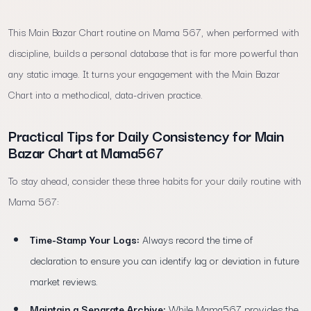
This Main Bazar Chart routine on Mama 567, when performed with
discipline, builds a personal database that is far more powerful than
any static image. It turns your engagement with the Main Bazar
Chart into a methodical, data-driven practice.
Practical Tips for Daily Consistency for Main
Bazar Chart at Mama567
To stay ahead, consider these three habits for your daily routine with
Mama 567:
Time-Stamp Your Logs:
Always record the time of
declaration to ensure you can identify lag or deviation in future
market reviews.
Maintain a Separate Archive:
While Mama567 provides the