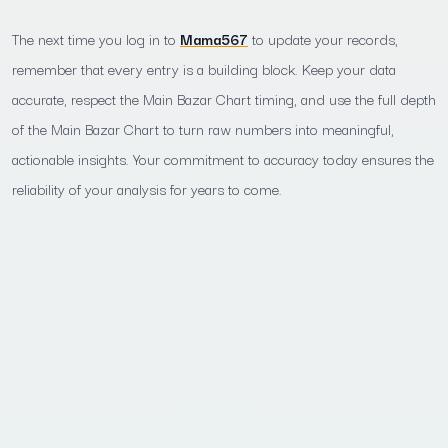
The next time you log in to
Mama567
to update your records,
remember that every entry is a building block. Keep your data
accurate, respect the Main Bazar Chart timing, and use the full depth
of the Main Bazar Chart to turn raw numbers into meaningful,
actionable insights. Your commitment to accuracy today ensures the
reliability of your analysis for years to come.