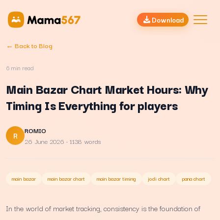
Download
← Back to Blog
6
min read
Main Bazar Chart Market Hours: Why
Timing Is Everything for players
ROMIO
R
26 June 2026
· 1138 words
main bazar
main bazar chart
main bazar timing
jodi chart
pana chart
In the world of market tracking, consistency is the foundation of