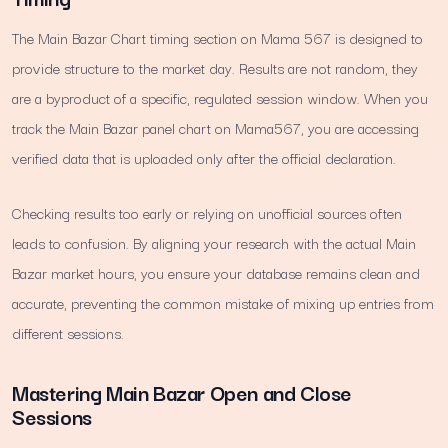
The Main Bazar Chart timing section on Mama 567 is designed to
provide structure to the market day. Results are not random, they
are a byproduct of a specific, regulated session window. When you
track the Main Bazar panel chart on Mama567, you are accessing
verified data that is uploaded only after the official declaration.
Checking results too early or relying on unofficial sources often
leads to confusion. By aligning your research with the actual Main
Bazar market hours, you ensure your database remains clean and
accurate, preventing the common mistake of mixing up entries from
different sessions.
Mastering Main Bazar Open and Close
Sessions