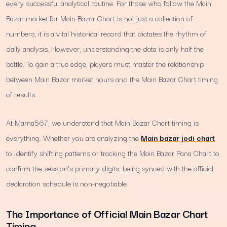
every successful analytical routine. For those who follow the Main
Bazar market for Main Bazar Chart is not just a collection of
numbers, it is a vital historical record that dictates the rhythm of
daily analysis. However, understanding the data is only half the
battle. To gain a true edge, players must master the relationship
between Main Bazar market hours and the Main Bazar Chart timing
of results.
At Mama567, we understand that Main Bazar Chart timing is
everything. Whether you are analyzing the
Main bazar jodi chart
to identify shifting patterns or tracking the Main Bazar Pana Chart to
confirm the session’s primary digits, being synced with the official
declaration schedule is non-negotiable.
The Importance of Official Main Bazar Chart
Timing