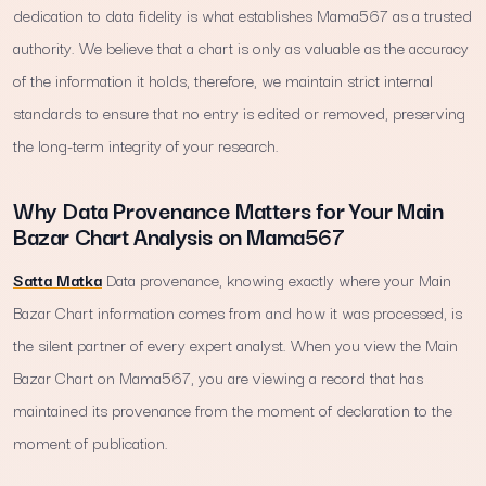
dedication to data fidelity is what establishes Mama567 as a trusted
authority. We believe that a chart is only as valuable as the accuracy
of the information it holds, therefore, we maintain strict internal
standards to ensure that no entry is edited or removed, preserving
the long-term integrity of your research.
Why Data Provenance Matters for Your Main
Bazar Chart Analysis on Mama567
Satta Matka
Data provenance, knowing exactly where your Main
Bazar Chart information comes from and how it was processed, is
the silent partner of every expert analyst. When you view the Main
Bazar Chart on Mama567, you are viewing a record that has
maintained its provenance from the moment of declaration to the
moment of publication.