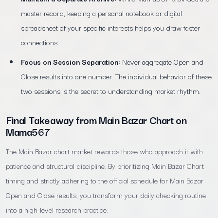
master record, keeping a personal notebook or digital
spreadsheet of your specific interests helps you draw faster
connections.
Focus on Session Separation:
Never aggregate Open and
Close results into one number. The individual behavior of these
two sessions is the secret to understanding market rhythm.
Final Takeaway from Main Bazar Chart on
Mama567
The Main Bazar chart market rewards those who approach it with
patience and structural discipline. By prioritizing Main Bazar Chart
timing and strictly adhering to the official schedule for Main Bazar
Open and Close results, you transform your daily checking routine
into a high-level research practice.