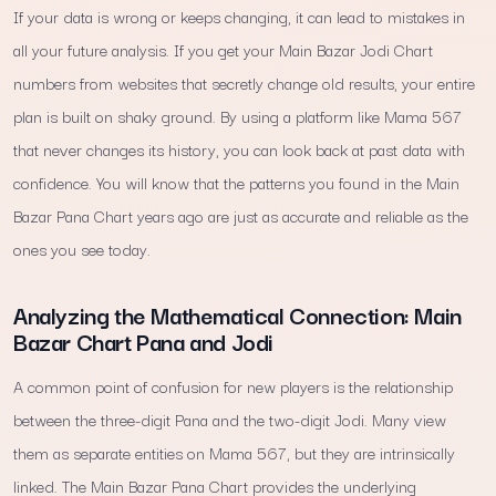
If your data is wrong or keeps changing, it can lead to mistakes in
all your future analysis. If you get your Main Bazar Jodi Chart
numbers from websites that secretly change old results, your entire
plan is built on shaky ground. By using a platform like Mama 567
that never changes its history, you can look back at past data with
confidence. You will know that the patterns you found in the Main
Bazar Pana Chart years ago are just as accurate and reliable as the
ones you see today.
Analyzing the Mathematical Connection: Main
Bazar Chart Pana and Jodi
A common point of confusion for new players is the relationship
between the three-digit Pana and the two-digit Jodi. Many view
them as separate entities on Mama 567, but they are intrinsically
linked. The Main Bazar Pana Chart provides the underlying