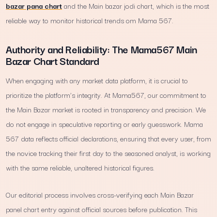
bazar pana chart
and the Main bazar jodi chart, which is the most
reliable way to monitor historical trends om Mama 567.
Authority and Reliability: The Mama567 Main
Bazar Chart Standard
When engaging with any market data platform, it is crucial to
prioritize the platform’s integrity. At Mama567, our commitment to
the Main Bazar market is rooted in transparency and precision. We
do not engage in speculative reporting or early guesswork. Mama
567 data reflects official declarations, ensuring that every user, from
the novice tracking their first day to the seasoned analyst, is working
with the same reliable, unaltered historical figures.
Our editorial process involves cross-verifying each Main Bazar
panel chart entry against official sources before publication. This