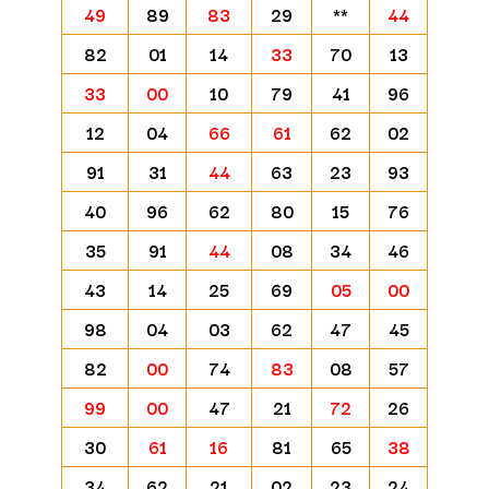
49
89
83
29
**
44
82
01
14
33
70
13
33
00
10
79
41
96
12
04
66
61
62
02
91
31
44
63
23
93
40
96
62
80
15
76
35
91
44
08
34
46
43
14
25
69
05
00
98
04
03
62
47
45
82
00
74
83
08
57
99
00
47
21
72
26
30
61
16
81
65
38
34
62
21
02
23
24