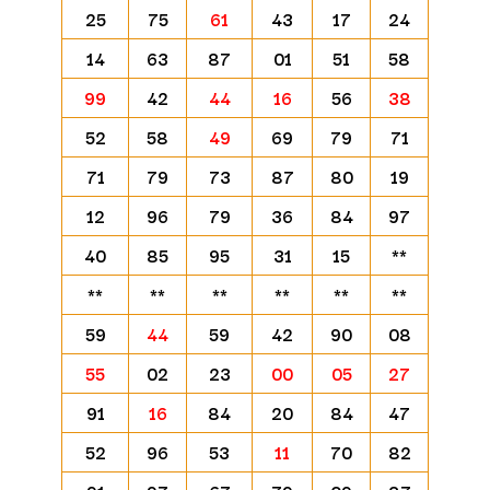
25
75
61
43
17
24
14
63
87
01
51
58
99
42
44
16
56
38
52
58
49
69
79
71
71
79
73
87
80
19
12
96
79
36
84
97
40
85
95
31
15
**
**
**
**
**
**
**
59
44
59
42
90
08
55
02
23
00
05
27
91
16
84
20
84
47
52
96
53
11
70
82