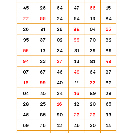
45
26
64
47
66
15
77
66
24
64
13
84
26
91
29
88
04
55
95
37
02
99
70
82
55
13
34
31
39
89
94
23
27
13
81
49
07
67
46
49
64
87
16
99
40
**
33
82
04
45
24
16
89
28
28
25
16
12
20
65
46
85
90
72
72
93
69
76
12
45
30
14