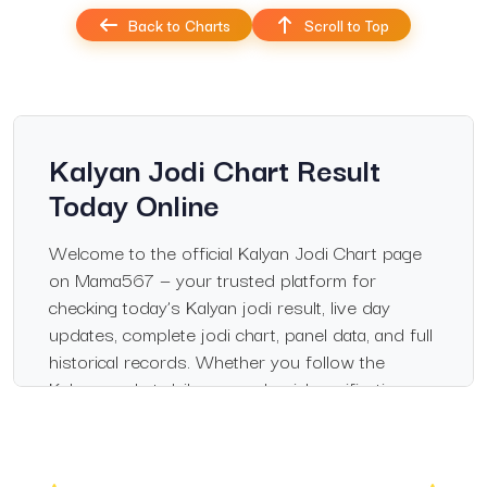
Back to Charts
Scroll to Top
Kalyan Jodi Chart Result
Today Online
Welcome to the official Kalyan Jodi Chart page
on Mama567 — your trusted platform for
checking today’s Kalyan jodi result, live day
updates, complete jodi chart, panel data, and full
historical records. Whether you follow the
Kalyan market daily or need quick verification,
this page delivers verified, fast, and accurate
updates every day.