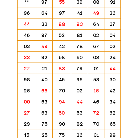
**
97
55
39
08
91
96
64
97
41
49
36
44
32
88
83
64
67
46
97
52
81
02
04
03
49
42
78
67
02
33
92
58
60
08
24
27
21
83
79
01
44
98
40
45
96
53
30
26
66
70
02
16
42
00
63
94
44
46
34
27
63
50
53
72
62
29
75
90
82
70
65
15
25
75
26
31
98