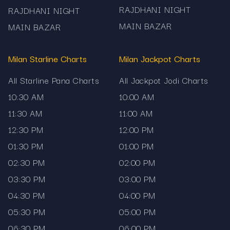
RAJDHANI NIGHT
RAJDHANI NIGHT
MAIN BAZAR
MAIN BAZAR
Milan Starline Charts
Milan Jackpot Charts
All Starline Pana Charts
All Jackpot Jodi Charts
10:30 AM
10:00 AM
11:30 AM
11:00 AM
12:30 PM
12:00 PM
01:30 PM
01:00 PM
02:30 PM
02:00 PM
03:30 PM
03:00 PM
04:30 PM
04:00 PM
05:30 PM
05:00 PM
06:30 PM
06:00 PM