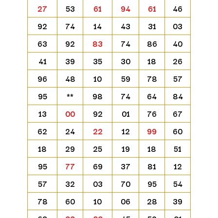
27
53
61
94
61
46
92
74
14
43
31
03
63
92
83
74
86
40
41
39
35
30
18
26
96
48
10
59
78
57
95
**
98
74
64
84
13
00
92
01
76
67
62
24
22
12
99
60
18
29
25
19
18
51
95
77
69
37
81
12
57
32
03
70
95
54
78
60
10
06
28
39