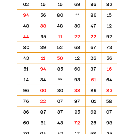
02
15
15
69
96
82
94
56
80
**
89
15
48
38
48
30
47
12
44
95
11
22
22
92
80
39
52
68
67
73
43
11
50
12
26
56
51
94
85
60
37
16
14
34
**
93
61
64
96
00
30
38
89
83
76
22
07
97
01
58
36
87
37
95
68
07
60
81
43
72
26
98
70
04
42
17
58
35