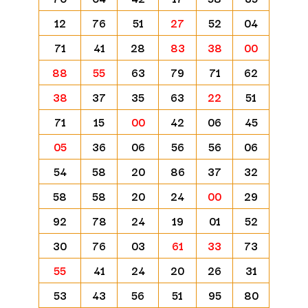
12
76
51
27
52
04
71
41
28
83
38
00
88
55
63
79
71
62
38
37
35
63
22
51
71
15
00
42
06
45
05
36
06
56
56
06
54
58
20
86
37
32
58
58
20
24
00
29
92
78
24
19
01
52
30
76
03
61
33
73
55
41
24
20
26
31
53
43
56
51
95
80