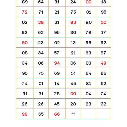
89
64
31
24
00
13
72
71
21
75
01
95
02
38
31
83
80
50
92
62
95
30
78
17
50
23
02
13
96
92
08
34
57
21
93
97
34
06
94
06
03
49
95
75
69
14
64
96
74
01
14
45
81
62
31
31
78
00
04
74
26
26
45
28
23
32
99
65
66
**