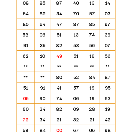
08
85
87
40
13
14
54
82
34
70
57
03
85
64
47
87
85
97
58
06
51
13
74
39
91
35
82
53
56
07
62
10
49
51
19
56
**
**
**
**
**
**
**
**
80
52
84
87
51
91
41
57
19
95
05
90
74
06
19
63
90
34
82
09
28
19
72
34
21
32
21
42
58
84
00
67
06
98