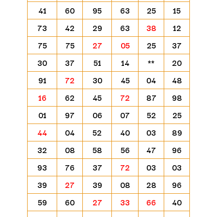
41
60
95
63
25
15
73
42
29
63
38
12
75
75
27
05
25
37
30
37
51
14
**
20
91
72
30
45
04
48
16
62
45
72
87
98
01
97
06
07
52
25
44
04
52
40
03
89
32
08
58
56
47
96
93
76
37
72
03
03
39
27
39
08
28
96
59
60
27
33
66
40