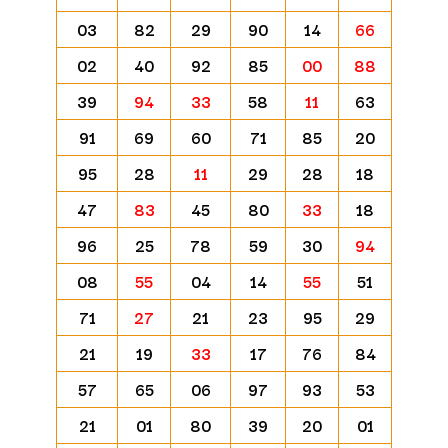
03
82
29
90
14
66
02
40
92
85
00
88
39
94
33
58
11
63
91
69
60
71
85
20
95
28
11
29
28
18
47
83
45
80
33
18
96
25
78
59
30
94
08
55
04
14
55
51
71
27
21
23
95
29
21
19
33
17
76
84
57
65
06
97
93
53
21
01
80
39
20
01