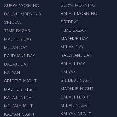
SURYA MORNING
SURYA MORNING
Scroll down for the complete Kalyan jodi chart
BALAJI MORNING
BALAJI MORNING
record
SRIDEVI
SRIDEVI
Bookmark the page for daily quick access
TIME BAZAR
TIME BAZAR
Disclaimer
MADHUR DAY
MADHUR DAY
Mama567 provides Kalyan chart and jodi
MILAN DAY
MILAN DAY
information strictly for informational and record-
RAJDHANI DAY
RAJDHANI DAY
keeping purposes. The platform does not
BALAJI DAY
BALAJI DAY
promote gambling, betting, or prediction
KALYAN
KALYAN
activities. Users must comply with all local laws.
SRIDEVI NIGHT
SRIDEVI NIGHT
Stay updated every day with the fastest and
MADHUR NIGHT
MADHUR NIGHT
most accurate Kalyan Jodi Chart and result
records — only on Mama567.
BALAJI NIGHT
BALAJI NIGHT
MILAN NIGHT
MILAN NIGHT
KALYAN NIGHT
KALYAN NIGHT