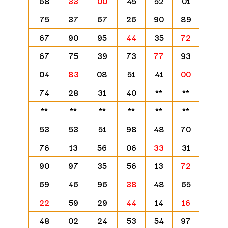
68
33
00
45
52
01
75
37
67
26
90
89
67
90
95
44
35
72
67
75
39
73
77
93
04
83
08
51
41
00
74
28
31
40
**
**
**
**
**
**
**
**
53
53
51
98
48
70
76
13
56
06
33
31
90
97
35
56
13
72
69
46
96
38
48
65
22
59
29
44
14
16
48
02
24
53
54
97