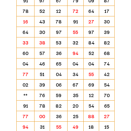
91
97
67
79
09
87
78
52
12
72
64
17
16
43
78
91
27
30
64
30
97
55
97
39
33
38
53
32
84
82
60
57
36
94
52
68
04
46
65
04
04
74
77
51
04
34
55
42
02
39
06
67
69
54
**
76
59
35
12
70
91
78
82
20
54
65
77
00
36
25
88
27
94
31
55
49
18
15