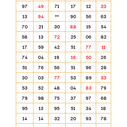
97
49
71
17
12
33
13
94
**
90
56
63
70
21
30
88
15
54
58
13
72
25
06
82
17
59
42
51
77
11
74
04
19
16
50
26
51
76
56
51
96
28
30
03
77
53
89
33
53
52
48
04
83
79
79
98
75
37
97
68
95
13
95
51
34
18
14
14
32
20
93
78