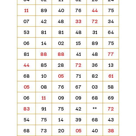
11
89
40
76
44
75
07
42
48
33
72
34
53
81
81
48
31
64
06
14
02
15
89
75
81
88
88
41
48
77
44
85
28
72
36
13
68
10
05
71
82
61
05
08
76
67
03
58
06
11
09
09
68
69
83
91
75
42
**
72
54
75
14
39
68
43
68
73
20
05
40
38