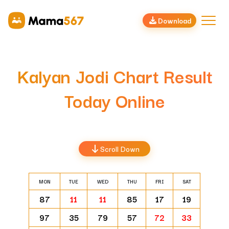
Download
Kalyan Jodi Chart Result
Today Online
Scroll Down
MON
TUE
WED
THU
FRI
SAT
87
11
11
85
17
19
97
35
79
57
72
33