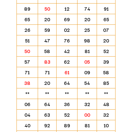
89
50
12
74
91
65
20
69
20
65
26
59
02
25
07
51
47
76
98
20
50
58
42
81
52
57
83
62
05
39
71
71
61
09
58
38
20
64
54
85
**
**
**
**
**
06
64
36
32
48
04
63
52
00
32
40
92
89
81
10