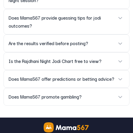
Night session?
outcomes, trace long-term patterns, and verify
historical data—all arranged in chronological
Yes, draw open times, result announcement times and panel
Does Mama567 provide guessing tips for jodi
sequence. This organized archive makes
closures are listed.
outcomes?
reference and comparison simple.
Open Timings & Session Details
Yes, the page provides informational guidance and tips, but no
Are the results verified before posting?
Understanding the timing of the night draw is
guarantees or predictions.
key. This page includes information on the open
Yes, verification is done for all results before publication.
Is the Rajdhani Night Jodi Chart free to view?
timings for the Rajdhani Night session, result
announcement times, and panel close schedules.
Yes, all chart and result data are freely accessible.
Does Mama567 offer predictions or betting advice?
Open timings for Rajdhani Night session
No, Mama567 offers only informational result and chart data, not
Result announcement times and panel close
Does Mama567 promote gambling?
betting advice.
schedules
No, the website is strictly informational and does not encourage
Helps users stay informed and prepared
gambling.
Guessing Tips & Informational Guidance