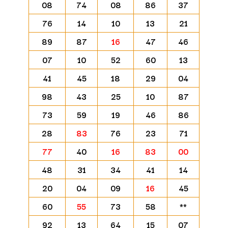
08
74
08
86
37
76
14
10
13
21
89
87
16
47
46
07
10
52
60
13
41
45
18
29
04
98
43
25
10
87
73
59
19
46
86
28
83
76
23
71
77
40
16
83
00
48
31
34
41
14
20
04
09
16
45
60
55
73
58
**
92
13
64
15
07