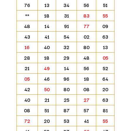
76
13
34
56
51
**
18
31
83
55
48
14
91
77
09
43
41
54
02
63
16
40
32
80
13
28
18
29
48
05
21
49
14
56
52
05
46
96
18
64
42
50
80
08
20
40
21
25
27
63
08
51
87
57
81
72
20
53
41
55