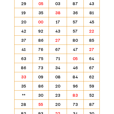
29
05
03
87
43
19
35
38
36
81
20
00
17
57
45
42
92
43
57
22
37
86
27
80
85
41
76
67
47
27
63
75
71
05
64
86
73
34
46
67
33
09
08
84
62
35
86
20
96
59
**
30
23
83
52
28
55
20
73
87
82
93
22
34
30