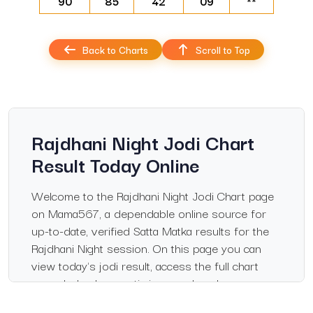
90
85
42
09
**
Back to Charts
Scroll to Top
Rajdhani Night Jodi Chart
Result Today Online
Welcome to the Rajdhani Night Jodi Chart page
on Mama567, a dependable online source for
up-to-date, verified Satta Matka results for the
Rajdhani Night session. On this page you can
view today's jodi result, access the full chart
record, check open timings, and explore
informational guessing tips linked to the Rajdhani