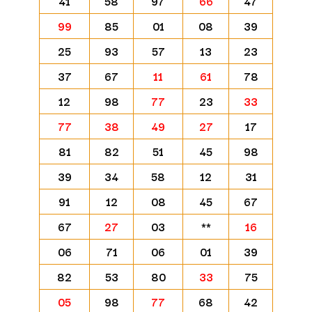
41
58
97
66
47
99
85
01
08
39
25
93
57
13
23
37
67
11
61
78
12
98
77
23
33
77
38
49
27
17
81
82
51
45
98
39
34
58
12
31
91
12
08
45
67
67
27
03
**
16
06
71
06
01
39
82
53
80
33
75
05
98
77
68
42