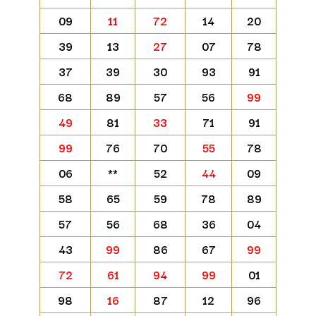
09
11
72
14
20
39
13
27
07
78
37
39
30
93
91
68
89
57
56
99
49
81
33
71
91
99
76
70
55
78
06
**
52
44
09
58
65
59
78
89
57
56
68
36
04
43
99
86
67
99
72
61
94
99
01
98
16
87
12
96