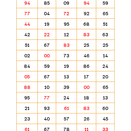
94
85
09
94
59
77
04
72
92
65
44
19
95
68
51
42
22
12
83
63
51
67
83
25
25
02
00
73
46
14
84
59
19
86
24
05
67
13
17
20
88
10
39
00
65
95
77
24
18
13
21
93
61
83
60
23
40
57
26
45
61
67
78
11
33