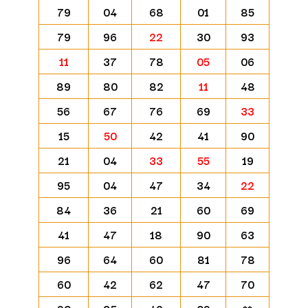
79
04
68
01
85
79
96
22
30
93
11
37
78
05
06
89
80
82
11
48
56
67
76
69
33
15
50
42
41
90
21
04
33
55
19
95
04
47
34
22
84
36
21
60
69
41
47
18
90
63
96
64
60
81
78
60
42
62
47
70