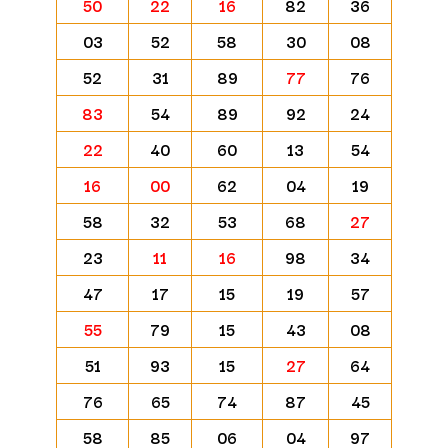
50
22
16
82
36
03
52
58
30
08
52
31
89
77
76
83
54
89
92
24
22
40
60
13
54
16
00
62
04
19
58
32
53
68
27
23
11
16
98
34
47
17
15
19
57
55
79
15
43
08
51
93
15
27
64
76
65
74
87
45
58
85
06
04
97