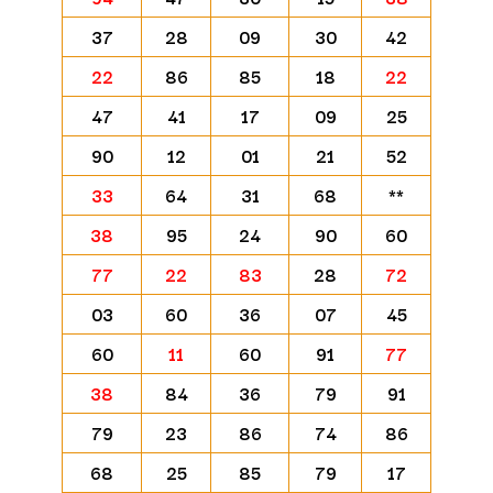
37
28
09
30
42
22
86
85
18
22
47
41
17
09
25
90
12
01
21
52
33
64
31
68
**
38
95
24
90
60
77
22
83
28
72
03
60
36
07
45
60
11
60
91
77
38
84
36
79
91
79
23
86
74
86
68
25
85
79
17