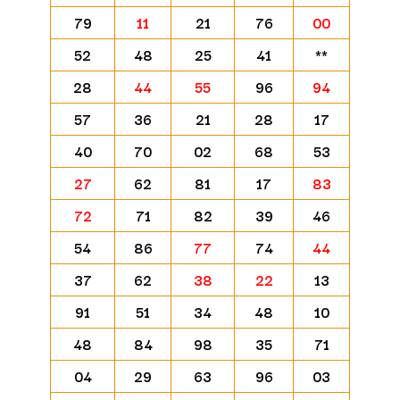
79
11
21
76
00
52
48
25
41
**
28
44
55
96
94
57
36
21
28
17
40
70
02
68
53
27
62
81
17
83
72
71
82
39
46
54
86
77
74
44
37
62
38
22
13
91
51
34
48
10
48
84
98
35
71
04
29
63
96
03