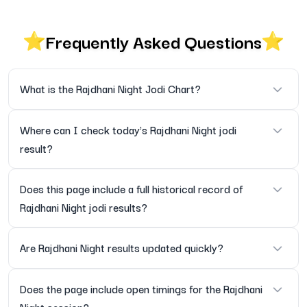
Night market. Whether you follow this market
daily or periodically, this page compiles all
Frequently Asked Questions
essential data in one place for straightforward
access.
Today's Rajdhani Night Jodi Result
What is the Rajdhani Night Jodi Chart?
At the very top of the page you'll find the
current session's jodi result for Rajdhani Night.
It is the chart that shows daily jodi outcomes for the Rajdhani
Where can I check today's Rajdhani Night jodi
As soon as the official outcome is announced,
Night session of the Satta Matka market.
result?
Mama567 verifies and publishes it as quickly as
possible. You can view the jodi number,
Today's result is displayed prominently at the top of this page.
Does this page include a full historical record of
open/close outcomes, and panel details
Rajdhani Night jodi results?
associated with the Rajdhani Night session.
Full Chart Record of Rajdhani Night
Yes, a full chart record is provided covering past sessions.
Are Rajdhani Night results updated quickly?
Scrolling down, the full chart record section
includes past sessions' jodi results for the
Yes, results are updated immediately after official release.
Does the page include open timings for the Rajdhani
Rajdhani Night market. Users can review older