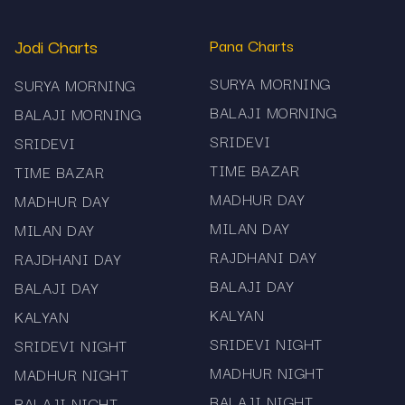
While Mama567 does not offer predictions or
Jodi Charts
Pana Charts
guarantee outcomes, this page provides
informational tips and analysis to help users
SURYA MORNING
SURYA MORNING
understand how jodi results behave in the
BALAJI MORNING
BALAJI MORNING
Rajdhani Night market.
SRIDEVI
SRIDEVI
Informational tips and analysis for Rajdhani
TIME BAZAR
TIME BAZAR
Night market
MADHUR DAY
MADHUR DAY
Context and data for understanding jodi result
MILAN DAY
MILAN DAY
patterns
RAJDHANI DAY
RAJDHANI DAY
BALAJI DAY
BALAJI DAY
No predictions or guarantees provided
KALYAN
KALYAN
Online Access & Mobile Friendly
SRIDEVI NIGHT
SRIDEVI NIGHT
Fully accessible online via desktop or mobile
MADHUR NIGHT
MADHUR NIGHT
devices
BALAJI NIGHT
BALAJI NIGHT