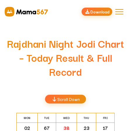
Download
Rajdhani Night Jodi Chart
– Today Result & Full
Record
Scroll Down
MON
TUE
WED
THU
FRI
02
67
38
23
17