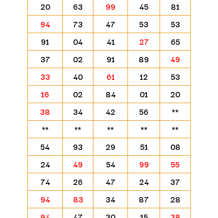
20
63
99
45
81
94
73
47
53
53
91
04
41
27
65
37
02
91
89
49
33
40
61
12
53
16
02
84
01
20
38
34
42
56
**
**
**
**
**
**
54
93
29
51
08
24
49
54
99
55
74
26
47
24
37
94
83
34
87
28
94
47
30
15
38