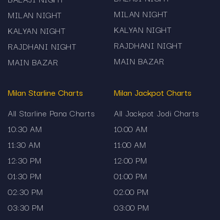
MILAN NIGHT
MILAN NIGHT
Optimized layout for readability and fast loading
KALYAN NIGHT
KALYAN NIGHT
Quick check-ins whether at home or on the go
RAJDHANI NIGHT
RAJDHANI NIGHT
Why Use Mama567 for Rajdhani Night
MAIN BAZAR
MAIN BAZAR
Jodi Chart?
Milan Starline Charts
Milan Jackpot Charts
Instant result publication after official release
All Starline Pana Charts
All Jackpot Jodi Charts
Full historical record of Rajdhani Night jodi
10:30 AM
10:00 AM
outcomes
11:30 AM
11:00 AM
Clear session timing information for night draw
12:30 PM
12:00 PM
Clean user interface for fast accessibility
01:30 PM
01:00 PM
Informational platform with no gambling or
02:30 PM
02:00 PM
prediction services
03:30 PM
03:00 PM