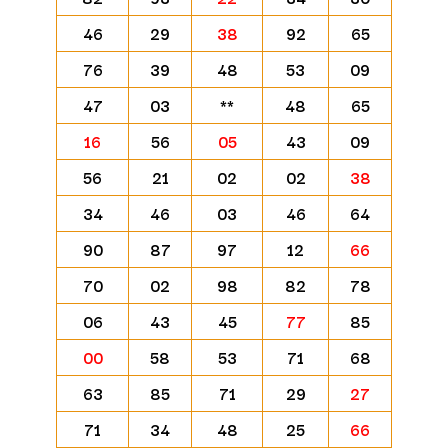
46
29
38
92
65
76
39
48
53
09
47
03
**
48
65
16
56
05
43
09
56
21
02
02
38
34
46
03
46
64
90
87
97
12
66
70
02
98
82
78
06
43
45
77
85
00
58
53
71
68
63
85
71
29
27
71
34
48
25
66