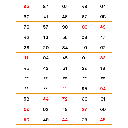
83
84
07
48
04
80
41
46
67
08
79
57
90
00
49
42
13
56
08
47
39
70
84
10
67
11
04
45
01
33
43
42
21
29
18
**
**
**
**
**
**
**
11
95
94
58
44
72
30
31
99
02
79
27
60
50
45
44
75
49