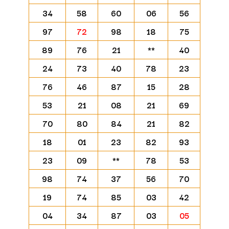
34
58
60
06
56
97
72
98
18
75
89
76
21
**
40
24
73
40
78
23
76
46
87
15
28
53
21
08
21
69
70
80
84
21
82
18
01
23
82
93
23
09
**
78
53
98
74
37
56
70
19
74
85
03
42
04
34
87
03
05